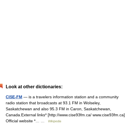
Look at other dictionaries:
CISE-FM
— is a travelers information station and a community
radio station that broadcasts at 93.1 FM in Wolseley,
Saskatchewan and also 95.3 FM in Caron, Saskatchewan,
Canada.External links* [http://www.cise93fm.ca/ www.cise93fm.ca]
Official website *… …
Wikipedia