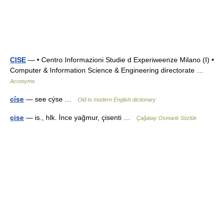
CISE
— • Centro Informazioni Studie d Experiweenze Milano (I) •
Computer & Information Science & Engineering directorate …
Acronyms
císe
— see cýse …
Old to modern English dictionary
çise
— is., hlk. İnce yağmur, çisenti …
Çağatay Osmanlı Sözlük