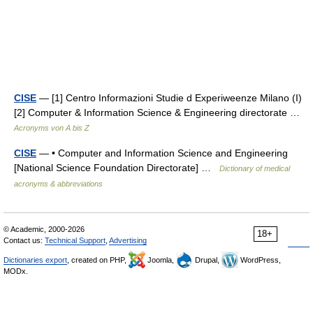
CISE
— [1] Centro Informazioni Studie d Experiweenze Milano (I)
[2] Computer & Information Science & Engineering directorate …
Acronyms von A bis Z
CISE
— • Computer and Information Science and Engineering
[National Science Foundation Directorate] …
Dictionary of medical
acronyms & abbreviations
© Academic, 2000-2026
18+
Contact us:
Technical Support
,
Advertising
Dictionaries export
, created on PHP,
Joomla,
Drupal,
WordPress,
MODx.