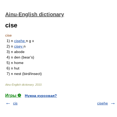
Ainu-English dictionary
cise
cise
1)
n
cisehe
n g x
2)
n
cisey
n
3)
n
abode
4)
n
den (bear's)
5)
n
home
6)
n
hut
7)
n
nest (bird/insect)
Ainu-English dictionary
.
2010
.
Игры ⚽
Нужна курсовая?
cis
cisehe