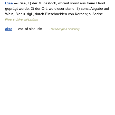
Cise
— Cise, 1) der Münzstock, worauf sonst aus freier Hand
geprägt wurde; 2) der Ort, wo dieser stand; 3) sonst Abgabe auf
Wein, Bier u. dgl., durch Einschneiden von Kerben; s. Accise …
Pierer's Universal-Lexikon
cise
— var. of sise, six …
Useful english dictionary