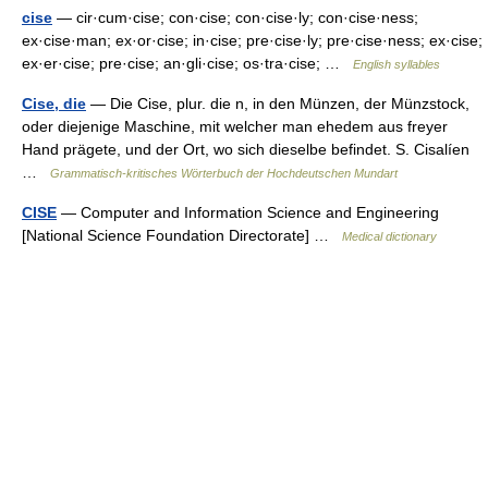
cise
— cir·cum·cise; con·cise; con·cise·ly; con·cise·ness;
ex·cise·man; ex·or·cise; in·cise; pre·cise·ly; pre·cise·ness; ex·cise;
ex·er·cise; pre·cise; an·gli·cise; os·tra·cise; …
English syllables
Cise, die
— Die Cise, plur. die n, in den Münzen, der Münzstock,
oder diejenige Maschine, mit welcher man ehedem aus freyer
Hand prägete, und der Ort, wo sich dieselbe befindet. S. Cisalíen
…
Grammatisch-kritisches Wörterbuch der Hochdeutschen Mundart
CISE
— Computer and Information Science and Engineering
[National Science Foundation Directorate] …
Medical dictionary