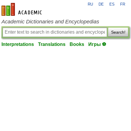
RU
DE
ES
FR
en-academic.com
Academic Dictionaries and Encyclopedias
Search!
Interpretations
Translations
Books
Игры ⚽